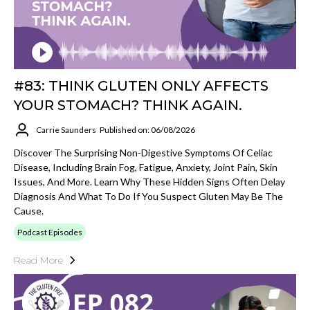
#83: THINK GLUTEN ONLY AFFECTS
YOUR STOMACH? THINK AGAIN.
Carrie Saunders
Published on: 06/08/2026
Discover The Surprising Non-Digestive Symptoms Of Celiac
Disease, Including Brain Fog, Fatigue, Anxiety, Joint Pain, Skin
Issues, And More. Learn Why These Hidden Signs Often Delay
Diagnosis And What To Do If You Suspect Gluten May Be The
Cause.
Podcast Episodes
Read More