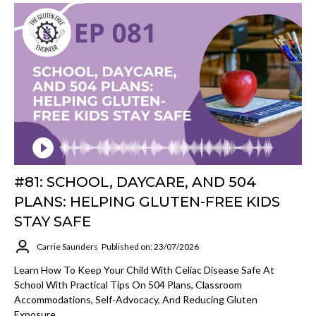
#81: SCHOOL, DAYCARE, AND 504
PLANS: HELPING GLUTEN-FREE KIDS
STAY SAFE
Carrie Saunders
Published on: 23/07/2026
Learn How To Keep Your Child With Celiac Disease Safe At
School With Practical Tips On 504 Plans, Classroom
Accommodations, Self-Advocacy, And Reducing Gluten
Exposure.