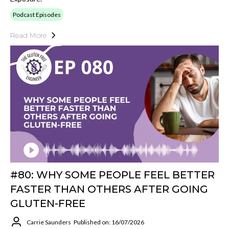
Podcast Episodes
Read More
#80: WHY SOME PEOPLE FEEL BETTER
FASTER THAN OTHERS AFTER GOING
GLUTEN-FREE
Carrie Saunders
Published on: 16/07/2026