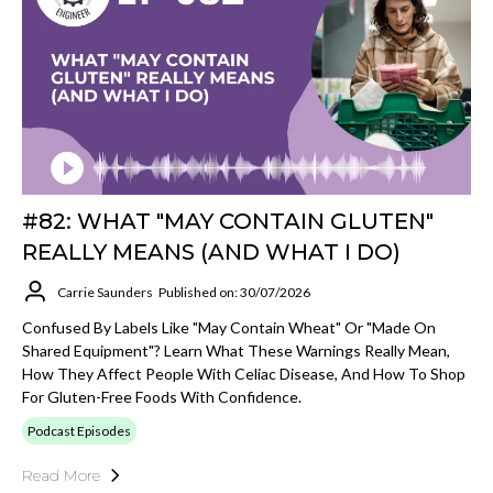
#82: WHAT "MAY CONTAIN GLUTEN"
REALLY MEANS (AND WHAT I DO)
Carrie Saunders
Published on: 30/07/2026
Confused By Labels Like "may Contain Wheat" Or "made On
Shared Equipment"? Learn What These Warnings Really Mean,
How They Affect People With Celiac Disease, And How To Shop
For Gluten-Free Foods With Confidence.
Podcast Episodes
Read More